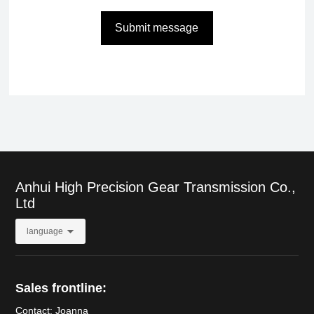
Submit message
Anhui High Precision Gear Transmission Co.,
Ltd
language
Sales frontline:
Contact: Joanna