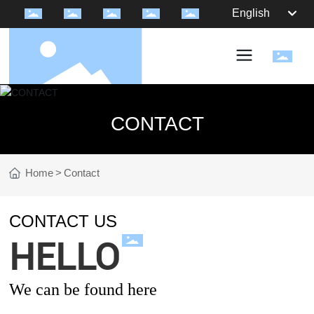
English
CONTACT
Home
Contact
CONTACT US
HELLO
We can be found here