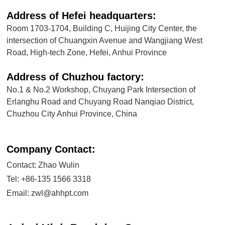
Address of Hefei headquarters:
Room 1703-1704, Building C, Huijing City Center, the
intersection of Chuangxin Avenue and Wangjiang West
Road, High-tech Zone, Hefei, Anhui Province
Address of Chuzhou factory:
No.1 & No.2 Workshop, Chuyang Park Intersection of
Erlanghu Road and Chuyang Road Nanqiao District,
Chuzhou City Anhui Province, China
Company Contact:
Contact: Zhao Wulin
Tel:
+86-135 1566 3318
Email:
zwl@ahhpt.com