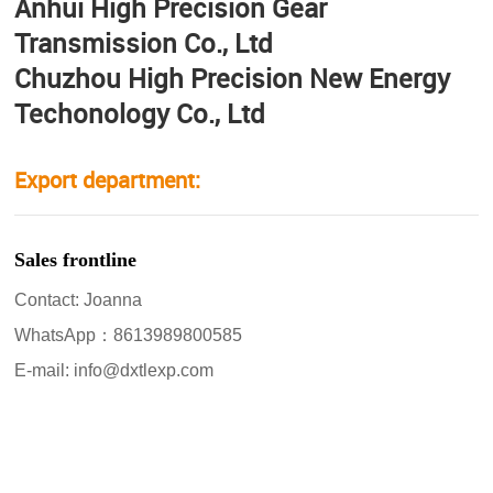
Anhui High Precision Gear
Transmission Co., Ltd
Chuzhou High Precision New Energy
Techonology Co., Ltd
Export department:
Sales frontline
Contact: Joanna
WhatsApp：8613989800585
E-mail: info@dxtlexp.com