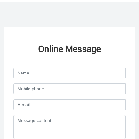
Online Message