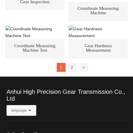
Gear Inspection
Coordinate Measuring
Machine
Coordinate Measuring
Gear Hardness
Machine Test
Measurement
<
1
2
>
Anhui High Precision Gear Transmission Co.,
Ltd
language