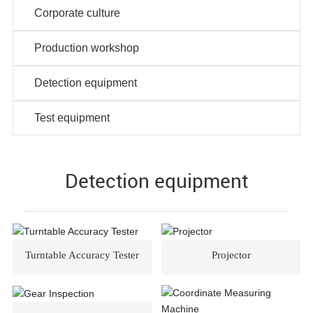
Corporate culture
Production workshop
Detection equipment
Test equipment
Detection equipment
Turntable Accuracy Tester
Projector