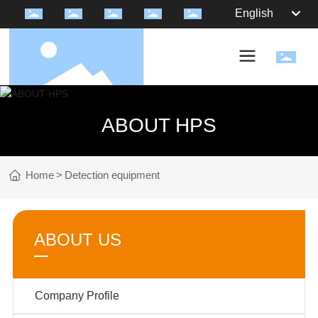
English
ABOUT HPS
Home
Detection equipment
ABOUT US
Company Profile