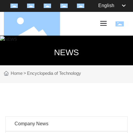
English
NEWS
Home
Encyclopedia of Technology
NEWS
Company News