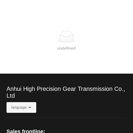
undefined
Anhui High Precision Gear Transmission Co.,
Ltd
language
Sales frontline: