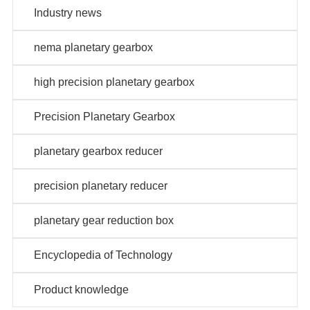
Industry news
nema planetary gearbox
high precision planetary gearbox
Precision Planetary Gearbox
planetary gearbox reducer
precision planetary reducer
planetary gear reduction box
Encyclopedia of Technology
Product knowledge