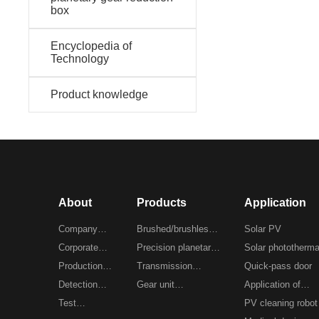
box
Encyclopedia of
Technology
Product knowledge
About
Products
Application
Company
Brushed/brushless
Solar PV
Profile
Corporate
gear motor
Precision planetary
Solar phototherma
culture
Production
reducer
Transmission
Quick-pass door
workshop
Detection
planetary reducer
Gear unit
Application of
equipment
Test
customization
automation equip
PV cleaning robot