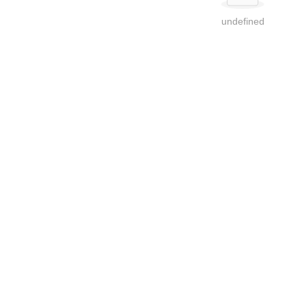
undefined