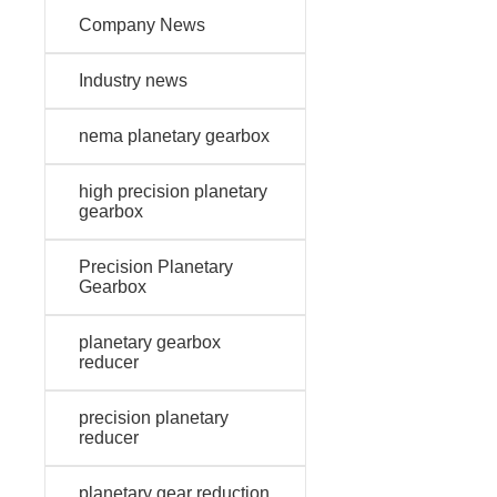
Company News
Industry news
nema planetary gearbox
high precision planetary
gearbox
Precision Planetary
Gearbox
planetary gearbox
reducer
precision planetary
reducer
planetary gear reduction