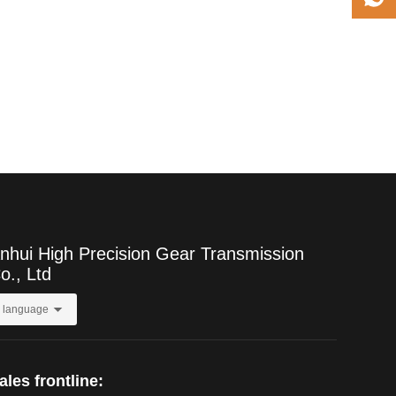
nhui High Precision Gear Transmission
o., Ltd
language
ales frontline: