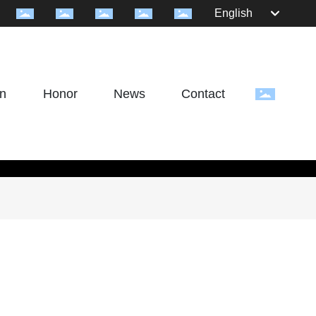
English
on
Honor
News
Contact