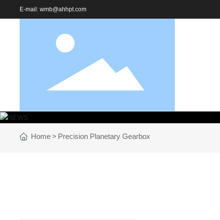
E-mail:
wmb@ahhpt.com
Home
Precision Planetary Gearbox
NEWS