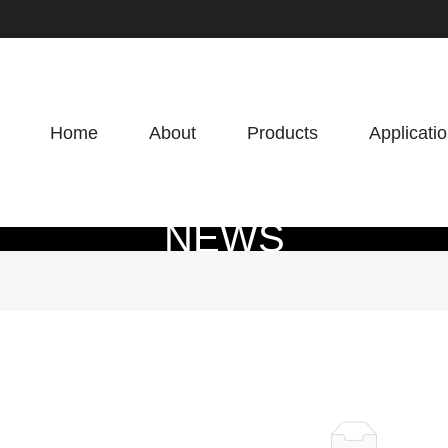
Home
About
Products
Applicati
NEWS